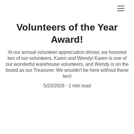
Volunteers of the Year
Award!
At our annual volunteer appreciation dinner, we honored
two of our volunteers, Karen and Wendy! Karen is one of
our wonderful warehouse volunteers, and Wendy is on the
board as our Treasurer. We wouldn't be here without these
two!
5/20/2026
1 min read