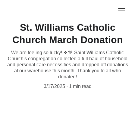
St. Williams Catholic
Church March Donation
We are feeling so lucky! 🍀💚 Saint Williams Catholic
Church's congregation collected a full haul of household
and personal care necessities and dropped off donations
at our warehouse this month. Thank you to all who
donated!
3/17/2025
1 min read