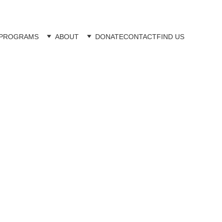
PROGRAMS
ABOUT
DONATE
CONTACT
FIND US